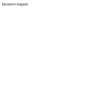
Incorrect request